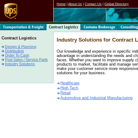
Home
|
About Us
|
Contact Us
|
Global Directory
Contract Logistics
Industry Solutions for Contract L
Design & Planning
Distribution
Our knowledge and experience in specific ind
Order To Cash
advantage in understanding the needs and ch
Post Sales / Service Parts
faces. Whether you want to improve supply ch
Industry Solutions
products to market, facilitate and manage serv
make your customer service more responsive,
solutions for your business.
Healthcare
High Tech
Retail
Automotive and Industrial Manufacturing