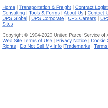
Home
|
Transportation & Freight
|
Contract Logist
Consulting
|
Tools & Forms
|
About Us
|
Contact 
UPS Global
|
UPS Corporate
|
UPS Careers
|
UP
Sites
Copyright © 1994-2020 United Parcel Service of A
Web Site Terms of Use
|
Privacy Notice
|
Cookie 
Rights
|
Do Not Sell My Info
|
Trademarks
|
Terms 