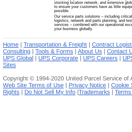
stocking location network, and extensive global
to ensure your customers have as little equ
possible.
Our service parts solutions – including critical
logistics, network and parts planning, and tes
services – combined with our operational exc
your business globally.
Home
|
Transportation & Freight
|
Contract Logist
Consulting
|
Tools & Forms
|
About Us
|
Contact 
UPS Global
|
UPS Corporate
|
UPS Careers
|
UP
Sites
Copyright © 1994-2020 United Parcel Service of A
Web Site Terms of Use
|
Privacy Notice
|
Cookie 
Rights
|
Do Not Sell My Info
|
Trademarks
|
Terms 