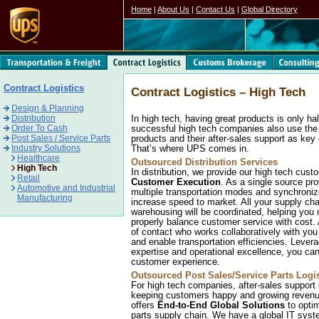
Home
|
About Us
|
Contact Us
|
Global Directory
Contract Logistics
Contract Logistics – High Tech
Design & Planning
Distribution
In high tech, having great products is only ha
Order To Cash
successful high tech companies also use the di
Post Sales / Service Parts
products and their after-sales support as key 
Industry Solutions
That’s where UPS comes in.
Healthcare
Outsourced Distribution Services
High Tech
In distribution, we provide our high tech cus
Retail
Customer Execution
. As a single source pr
Automotive and Industrial
multiple transportation modes and synchroniz
Manufacturing
increase speed to market. All your supply cha
warehousing will be coordinated, helping you
properly balance customer service with cost.
of contact who works collaboratively with yo
and enable transportation efficiencies. Levera
expertise and operational excellence, you can
customer experience.
Outsourced Post Sales/Service Parts Logis
For high tech companies, after-sales support o
keeping customers happy and growing revenu
offers
End-to-End Global Solutions
to optim
parts supply chain. We have a global IT system