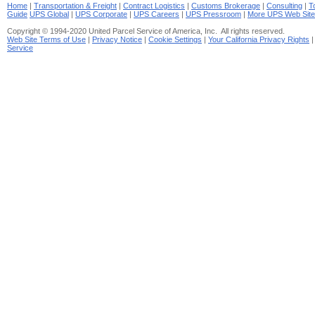
Home
|
Transportation & Freight
|
Contract Logistics
|
Customs Brokerage
|
Consulting
|
T
Guide
UPS Global
|
UPS Corporate
|
UPS Careers
|
UPS Pressroom
|
More UPS Web Sit
Copyright © 1994-2020 United Parcel Service of America, Inc. All rights reserved.
Web Site Terms of Use
|
Privacy Notice
|
Cookie Settings
|
Your California Privacy Rights
Service