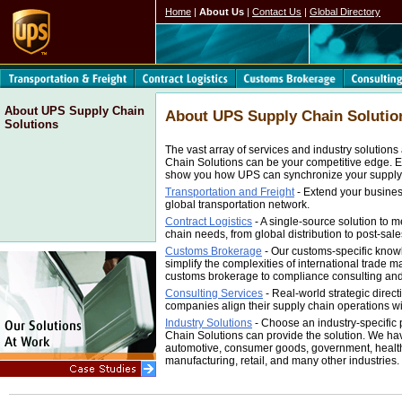
Home
|
About Us
|
Contact Us
|
Global Directory
About UPS Supply Chain
About UPS Supply Chain Solutio
Solutions
The vast array of services and industry solution
Chain Solutions can be your competitive edge. E
show you how UPS can synchronize your supply
Transportation and Freight
- Extend your busine
global transportation network.
Contract Logistics
- A single-source solution to m
chain needs, from global distribution to post-sales
Customs Brokerage
- Our customs-specific know
simplify the complexities of international trade
customs brokerage to compliance consulting an
Consulting Services
- Real-world strategic direc
companies align their supply chain operations wit
Industry Solutions
- Choose an industry-specific
Chain Solutions can provide the solution. We ha
automotive, consumer goods, government, healthc
manufacturing, retail, and many other industries.