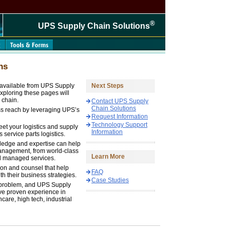
®
UPS Supply Chain Solutions
ns
s available from UPS Supply
Next Steps
xploring these pages will
 chain.
Contact UPS Supply
Chain Solutions
ss reach by leveraging UPS’s
Request Information
Technology Support
eet your logistics and supply
Information
 service parts logistics.
ledge and expertise can help
 management, from world-class
Learn More
d managed services.
tion and counsel that help
FAQ
h their business strategies.
Case Studies
 problem, and UPS Supply
ve proven experience in
are, high tech, industrial