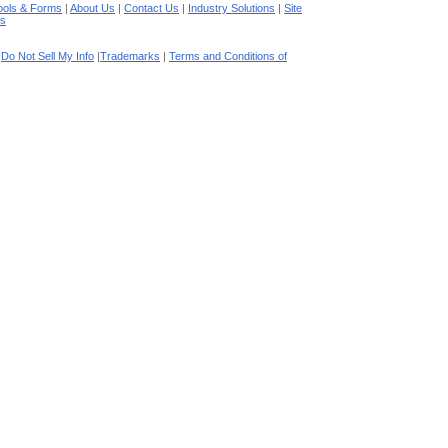
ools & Forms
|
About Us
|
Contact Us
|
Industry Solutions
|
Site
es
|
Do Not Sell My Info
|
Trademarks
|
Terms and Conditions of